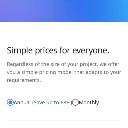
Simple prices for everyone.
Regardless of the size of your project, we offer
you a simple pricing model that adapts to your
requirements.
Annual
(
Save up to 68%
)
Monthly