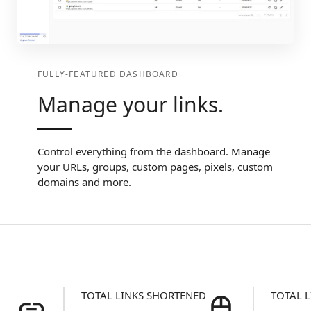
FULLY-FEATURED DASHBOARD
Manage your links.
Control everything from the dashboard. Manage
your URLs, groups, custom pages, pixels, custom
domains and more.
TOTAL LINKS SHORTENED
TOTAL L