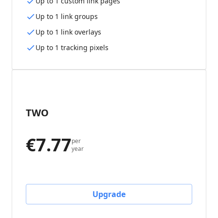
Up to 1 custom link pages
Up to 1 link groups
Up to 1 link overlays
Up to 1 tracking pixels
TWO
€7.77
per
year
Upgrade