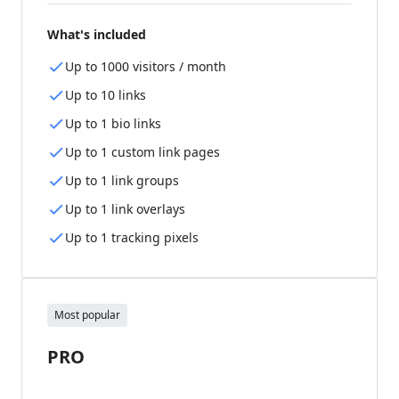
What's included
Up to 1000 visitors / month
Up to 10 links
Up to 1 bio links
Up to 1 custom link pages
Up to 1 link groups
Up to 1 link overlays
Up to 1 tracking pixels
Most popular
PRO