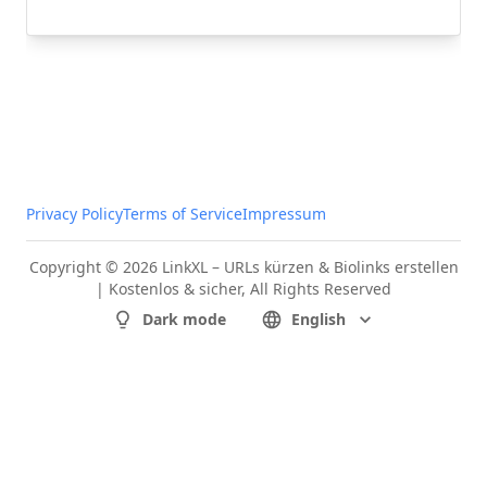
Privacy Policy
Terms of Service
Impressum
Copyright © 2026 LinkXL – URLs kürzen & Biolinks erstellen
| Kostenlos & sicher, All Rights Reserved
Dark mode
English