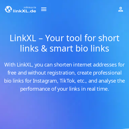
LinkXL – Your tool for short
links & smart bio links
With LinkXL, you can shorten internet addresses for
free and without registration, create professional
bio links for Instagram, TikTok, etc., and analyse the
performance of your links in real time.