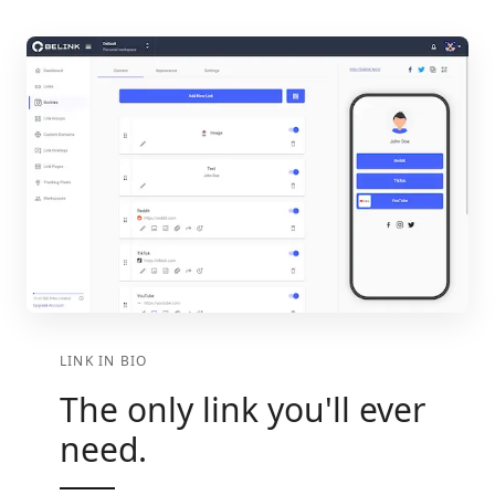
LINK IN BIO
The only link you'll ever
need.