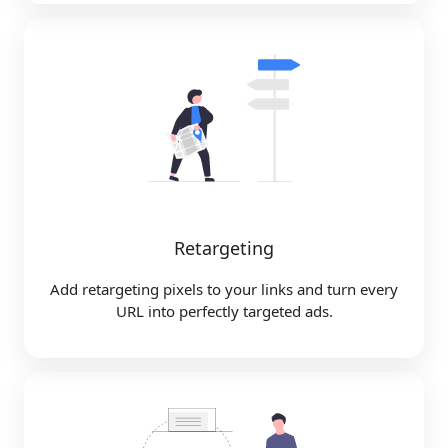
Retargeting
Add retargeting pixels to your links and turn every
URL into perfectly targeted ads.