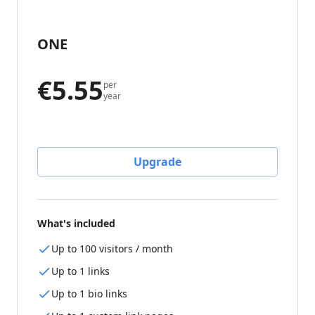
ONE
€5.55
per
year
Upgrade
What's included
Up to 100 visitors / month
Up to 1 links
Up to 1 bio links