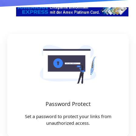
Password Protect
Set a password to protect your links from
unauthorized access.