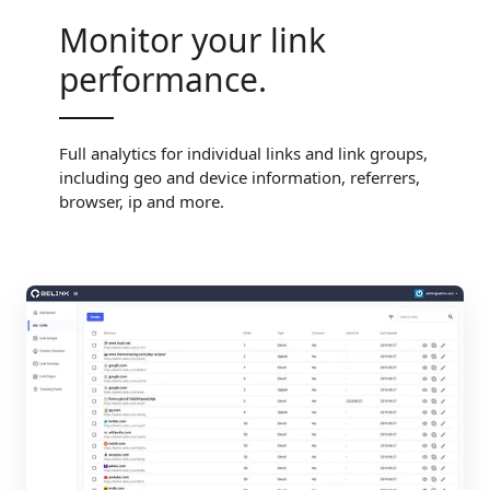
Monitor your link
performance.
Full analytics for individual links and link groups,
including geo and device information, referrers,
browser, ip and more.