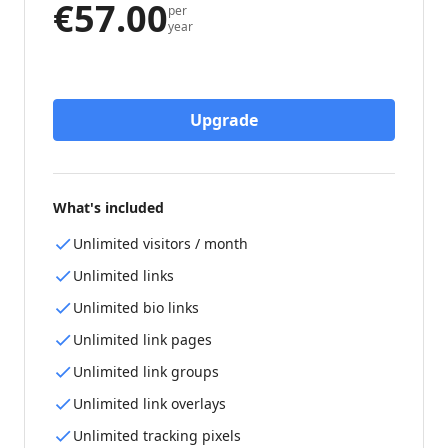
€57.00
per
year
Upgrade
What's included
Unlimited visitors / month
Unlimited links
Unlimited bio links
Unlimited link pages
Unlimited link groups
Unlimited link overlays
Unlimited tracking pixels