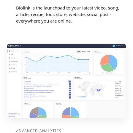
Biolink is the launchpad to your latest video, song,
article, recipe, tour, store, website, social post -
everywhere you are online.
ADVANCED ANALYTICS