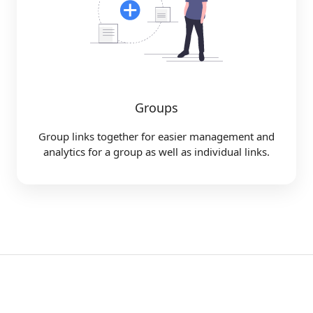
Groups
Group links together for easier management and
analytics for a group as well as individual links.